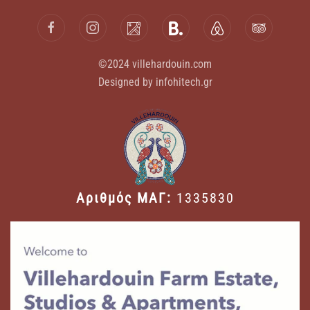
©2024 villehardouin.com
Designed by infohitech.gr
Αριθμός ΜΑΓ:
1335830