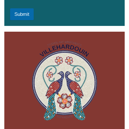
Submit