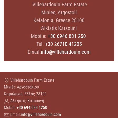
Villehardouin Farm Estate
Minies, Argostoli
Kefalonia, Greece 28100
Alkistis Katsouni
Mobile:
+30 6946 831 250
Tel:
+30 26710 41205
Email:
info@villehardouin.com
Villehardouin Farm Estate
Μινιές Αργοστολίου
Κεφαλονιά, Ελλάς 28100
Άλκηστις Κατσούνη
Mobile:
+30 694 683 1250
Email:
info@villehardouin.com