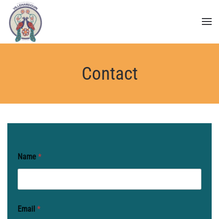
Skip to main content
Contact
Name
*
Email
*