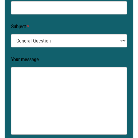
Subject
*
Your message